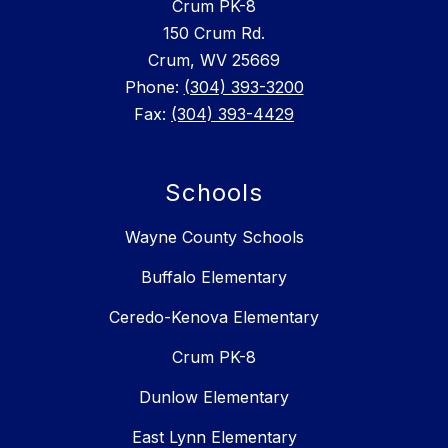
Crum PK-8
150 Crum Rd.
Crum, WV 25669
Phone:
(304) 393-3200
Fax:
(304) 393-4429
Schools
Wayne County Schools
Buffalo Elementary
Ceredo-Kenova Elementary
Crum PK-8
Dunlow Elementary
East Lynn Elementary