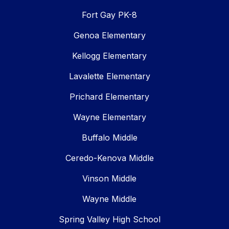
Fort Gay PK-8
Genoa Elementary
Kellogg Elementary
Lavalette Elementary
Prichard Elementary
Wayne Elementary
Buffalo Middle
Ceredo-Kenova Middle
Vinson Middle
Wayne Middle
Spring Valley High School