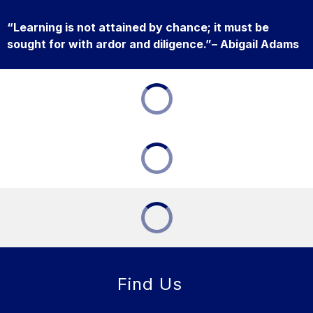
“Learning is not attained by chance; it must be
sought for with ardor and diligence.”– Abigail Adams
Find Us