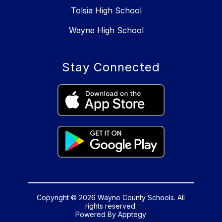
Tolsia High School
Wayne High School
Stay Connected
Copyright © 2026 Wayne County Schools. All
rights reserved.
Powered By
Apptegy